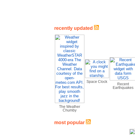
recently updated
Space Clock
Recent
Earthquakes
The Weather
Chumby
most popular