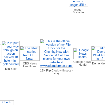
Image -
Scalable
Google News
CBS News
Domo Klo
- Health
Headlines
Mini Golf
12H Flip Clock with secs -
Ivory