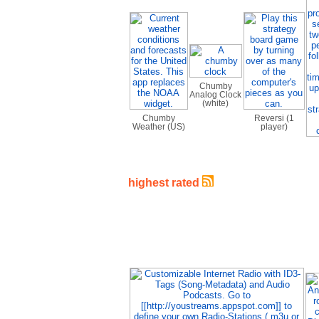
Chumby
Analog Clock
(white)
Chumby
Reversi (1
Weather (US)
player)
highest rated