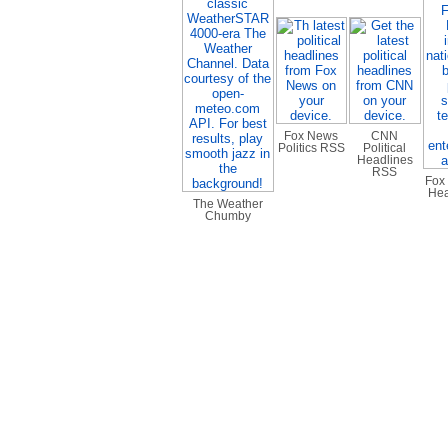
Fox News
CNN
Politics RSS
Political
Headlines
RSS
Fox
Hea
The Weather
Chumby