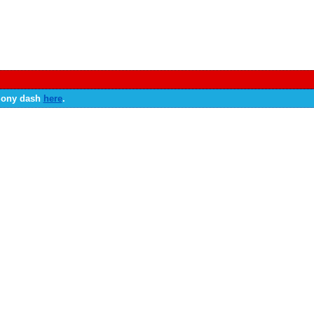
 Sony dash
here
.