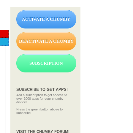
ACTIVATE A CHUMBY
DEACTIVATE A CHUMBY
SUBSCRIPTION
SUBSCRIBE TO GET APPS!
Add a subscription to get access to
over 1000 apps for your chumby
device!
Press the green button above to
subscribe!
VISIT THE CHUMBY FORUM!