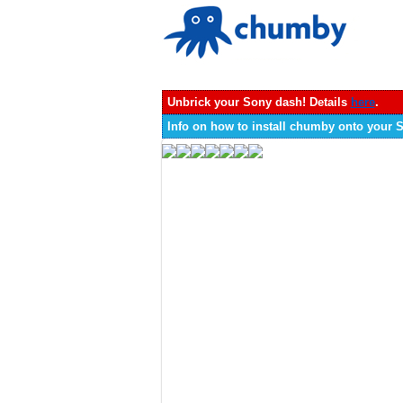
Unbrick your Sony dash! Details
here
.
Info on how to install chumby onto your