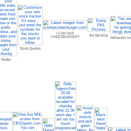
I CAN HAS
the fail blog
CHEEZBURGER?
lifehacker n
Stock Quotes
Twitter