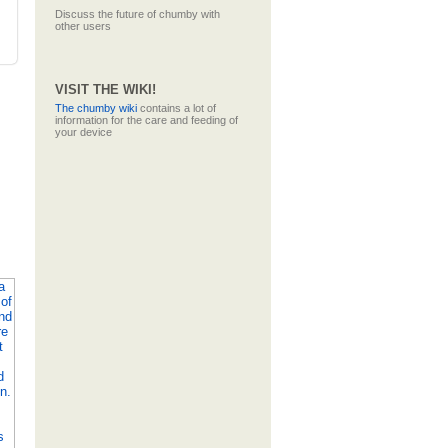
Discuss the future of chumby with
other users
VISIT THE WIKI!
The
chumby wiki
contains a lot of
information for the care and feeding of
your device