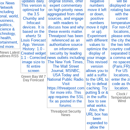
 News Latest
dlines RSS
Green Bay WI 7
Day Forecast
Clock /
Temperature
Wind
Threatpost Security
News