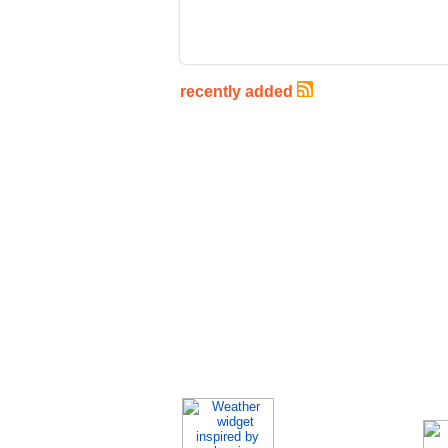
recently added